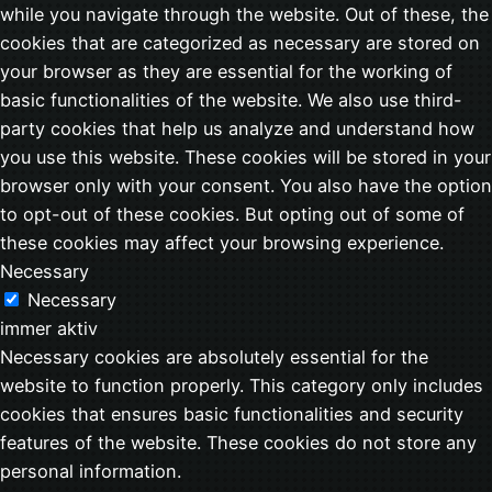
while you navigate through the website. Out of these, the
cookies that are categorized as necessary are stored on
your browser as they are essential for the working of
basic functionalities of the website. We also use third-
party cookies that help us analyze and understand how
you use this website. These cookies will be stored in your
browser only with your consent. You also have the option
to opt-out of these cookies. But opting out of some of
these cookies may affect your browsing experience.
Necessary
Necessary
immer aktiv
Necessary cookies are absolutely essential for the
website to function properly. This category only includes
cookies that ensures basic functionalities and security
features of the website. These cookies do not store any
personal information.