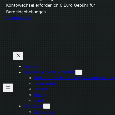
Kontowechsel erforderlich 0 Euro Gebühr für
Bargeldabhebungen…
7. Januar 2015
Startseite
Cashback-Anbieter vorgestellt
Satsback – der Bitcoin-Only Cashback-Anbieter
mycashbacks
Getmore
Shoop
igraal
Info-Center
Datenschutz