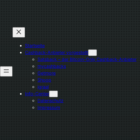
Zum
Inhalt
springen
Startseite
Cashback-Anbieter vorgestellt
Satsback – der Bitcoin-Only Cashback-Anbieter
mycashbacks
Getmore
Shoop
igraal
Info-Center
Datenschutz
Impressum