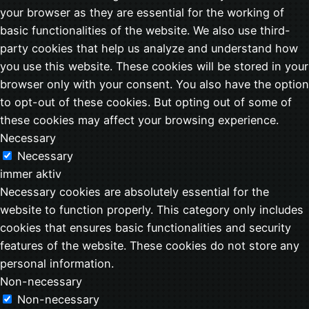
your browser as they are essential for the working of
basic functionalities of the website. We also use third-
party cookies that help us analyze and understand how
you use this website. These cookies will be stored in your
browser only with your consent. You also have the option
to opt-out of these cookies. But opting out of some of
these cookies may affect your browsing experience.
Necessary
Necessary
immer aktiv
Necessary cookies are absolutely essential for the
website to function properly. This category only includes
cookies that ensures basic functionalities and security
features of the website. These cookies do not store any
personal information.
Non-necessary
Non-necessary