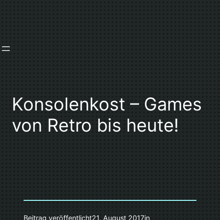
Zum
Inhalt
springen
Konsolenkost – Games
von Retro bis heute!
Beitrag veröffentlicht
21. August 2017
in