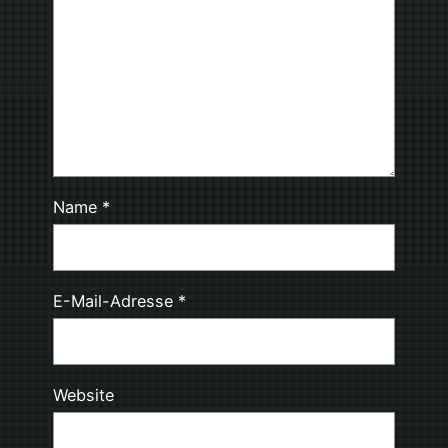
Name
*
E-Mail-Adresse
*
Website